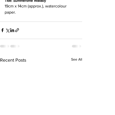
Title: Summertime Wallaby
19cm x 14cm (approx.), watercolour 
paper.
See All
Recent Posts