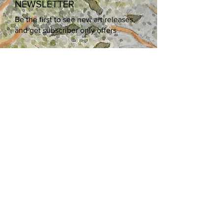
NEWSLETTER
Be the first to see new art releases,
and get subscriber only offers
Enter your email here
Sign Up