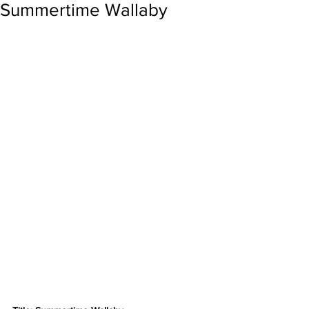
Summertime Wallaby