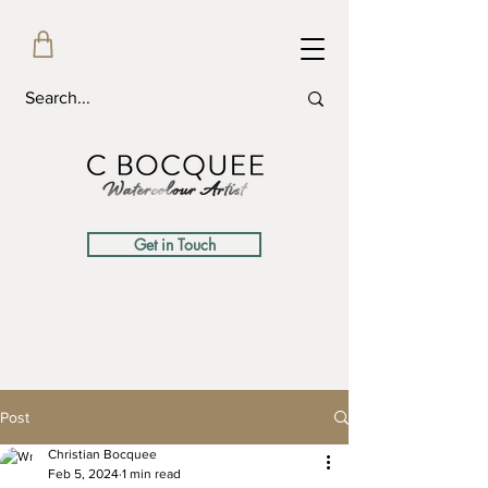
Get in Touch
Post
Christian Bocquee
Feb 5, 2024
1 min read