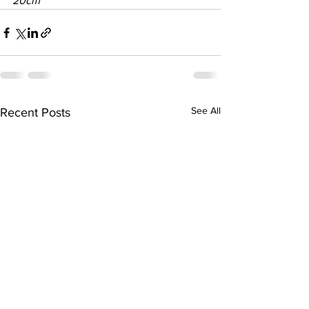
20cm
See All
Recent Posts