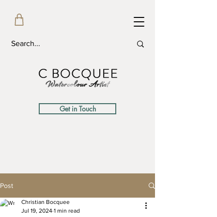
Get in Touch
Post
Christian Bocquee
Jul 19, 2024
1 min read