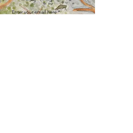
Enter your email here
Sign Up
ABOUT
Store Policy
/
Returns & Refunds