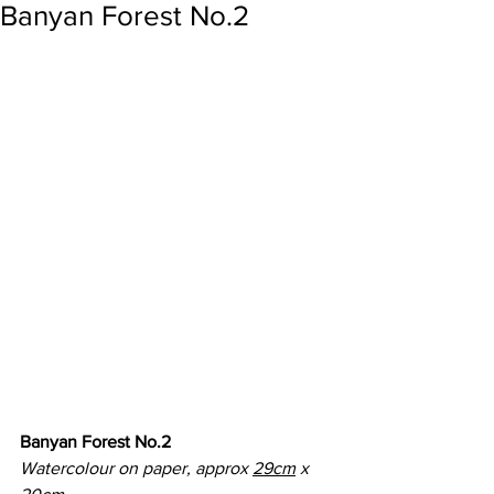
Banyan Forest No.2
Banyan Forest No.2
Watercolour on paper, approx 
29cm
 x 